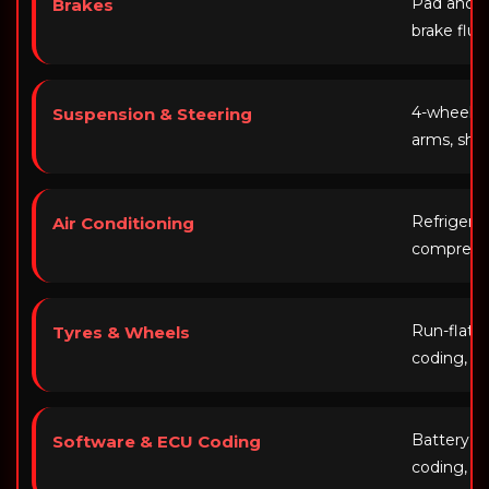
Pad and di
Brakes
brake flui
4-wheel al
Suspension & Steering
arms, sho
Refrigera
Air Conditioning
compresso
Run-flat f
Tyres & Wheels
coding, a
Battery re
Software & ECU Coding
coding, iD