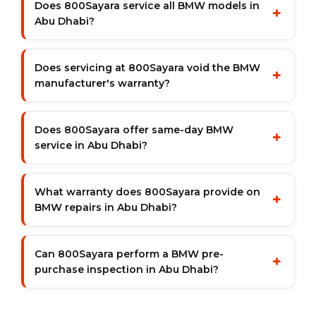
Does 800Sayara service all BMW models in
+
Abu Dhabi?
Does servicing at 800Sayara void the BMW
+
manufacturer's warranty?
Does 800Sayara offer same-day BMW
+
service in Abu Dhabi?
What warranty does 800Sayara provide on
+
BMW repairs in Abu Dhabi?
Can 800Sayara perform a BMW pre-
+
purchase inspection in Abu Dhabi?