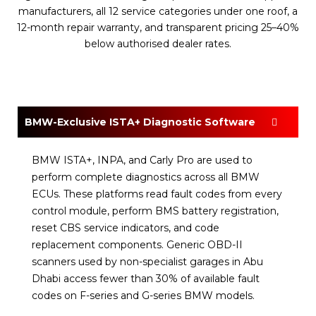
manufacturers, all 12 service categories under one roof, a
12-month repair warranty, and transparent pricing 25–40%
below authorised dealer rates.
BMW-Exclusive ISTA+ Diagnostic Software
BMW ISTA+, INPA, and Carly Pro are used to
perform complete diagnostics across all BMW
ECUs. These platforms read fault codes from every
control module, perform BMS battery registration,
reset CBS service indicators, and code
replacement components. Generic OBD-II
scanners used by non-specialist garages in Abu
Dhabi access fewer than 30% of available fault
codes on F-series and G-series BMW models.