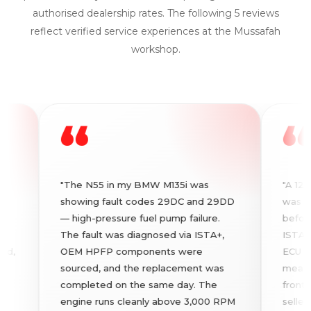
authorised dealership rates. The following 5 reviews
reflect verified service experiences at the Mussafah
workshop.
“
“
"The N55 in my BMW M135i was
"A 120-poin
showing fault codes 29DC and 29DD
was perfor
— high-pressure fuel pump failure.
before I fi
The fault was diagnosed via ISTA+,
ISTA+ fault
OEM HPFP components were
ECU codes 
sourced, and the replacement was
measureme
completed on the same day. The
front panel
engine runs cleanly above 3,000 RPM
seller had 