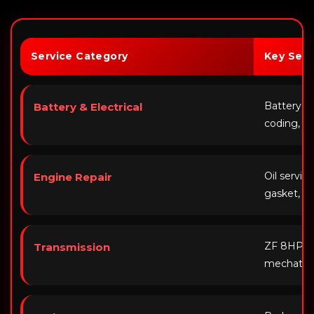
Service Category
Key Serv
Battery r
Battery & Electrical
coding, al
Oil servic
Engine Repair
gasket, V
ZF 8HP flu
Transmission
mechatron