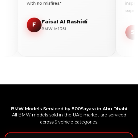
with no misfires."
inspection 
expenditure
Faisal Al Rashidi
F
Sar
BMW M135I
S
BMW
BMW Models Serviced by 800Sayara in Abu Dhabi
All BMW models sold in the UAE market are serviced
across 5 vehicle categories.