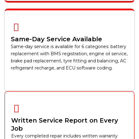
Same-Day Service Available
Same-day service is available for 6 categories: battery
replacement with BMS registration, engine oil service,
brake pad replacement, tyre fitting and balancing, AC
refrigerant recharge, and ECU software coding.
Written Service Report on Every
Job
Every completed repair includes written warranty