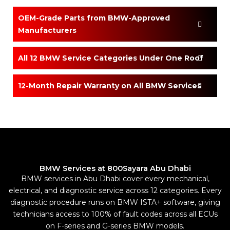
OEM-Grade Parts from BMW-Approved
Manufacturers
All 12 BMW Service Categories Under One Roof
12-Month Repair Warranty on All BMW Services
BMW Services at 800Sayara Abu Dhabi
BMW services in Abu Dhabi cover every mechanical,
electrical, and diagnostic service across 12 categories. Every
diagnostic procedure runs on BMW ISTA+ software, giving
technicians access to 100% of fault codes across all ECUs
on F-series and G-series BMW models.