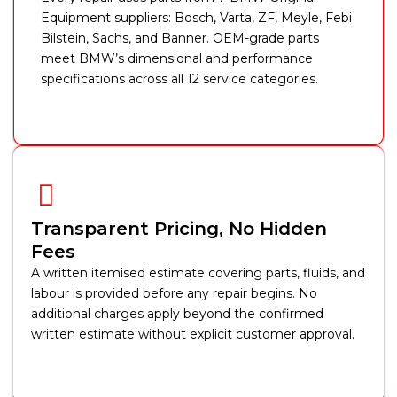
Equipment suppliers: Bosch, Varta, ZF, Meyle, Febi
Bilstein, Sachs, and Banner. OEM-grade parts
meet BMW’s dimensional and performance
specifications across all 12 service categories.
Transparent Pricing, No Hidden
Fees
A written itemised estimate covering parts, fluids, and
labour is provided before any repair begins. No
additional charges apply beyond the confirmed
written estimate without explicit customer approval.