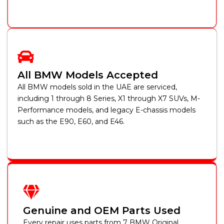
All BMW Models Accepted
All BMW models sold in the UAE are serviced,
including 1 through 8 Series, X1 through X7 SUVs, M-
Performance models, and legacy E-chassis models
such as the E90, E60, and E46.
Genuine and OEM Parts Used
Every repair uses parts from 7 BMW Original