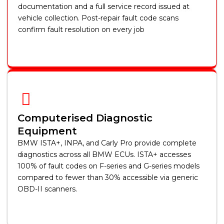
documentation and a full service record issued at
vehicle collection. Post-repair fault code scans
confirm fault resolution on every job
Computerised Diagnostic
Equipment
BMW ISTA+, INPA, and Carly Pro provide complete
diagnostics across all BMW ECUs. ISTA+ accesses
100% of fault codes on F-series and G-series models
compared to fewer than 30% accessible via generic
OBD-II scanners.