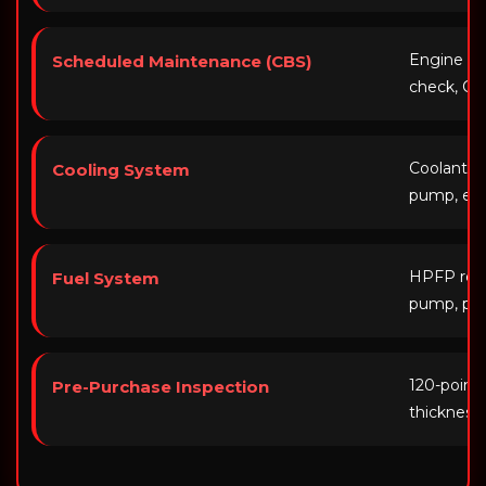
Engine oil,
Scheduled Maintenance (CBS)
check, CB
Coolant fl
Cooling System
pump, exp
HPFP repla
Fuel System
pump, pre
120-point i
Pre-Purchase Inspection
thickness,