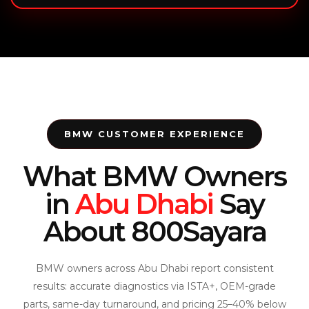
BMW CUSTOMER EXPERIENCE
What BMW Owners
in
Abu Dhabi
Say
About 800Sayara
BMW owners across Abu Dhabi report consistent
results: accurate diagnostics via ISTA+, OEM-grade
parts, same-day turnaround, and pricing 25–40% below