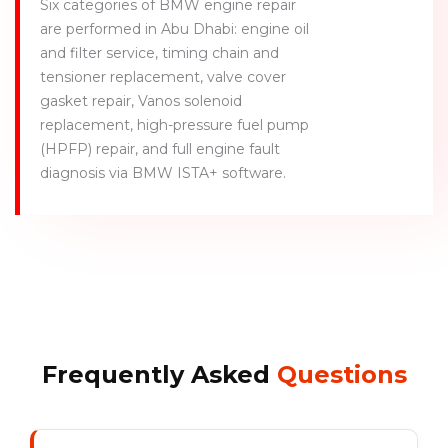
Six categories of BMW engine repair
are performed in Abu Dhabi: engine oil
and filter service, timing chain and
tensioner replacement, valve cover
gasket repair, Vanos solenoid
replacement, high-pressure fuel pump
(HPFP) repair, and full engine fault
diagnosis via BMW ISTA+ software.
Frequently Asked
Questions