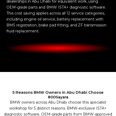
dealerships in Abu Dhabi for equivalent work, using
OEM-grade parts and BMW ISTA+ diagnostic software.
This cost saving applies across all 12 service categories,
including engine oil service, battery replacement with
BMS registration, brake pad fitting, and ZF transmission
fluid replacement.
5 Reasons BMW Owners in Abu Dhabi Choose
800Sayara
BMW owners across Abu Dhabi choose this specialist
workshop for 5 distinct reasons: BMW-exclusive ISTA+
diagnostic software, OEM-grade parts from BMW-approved