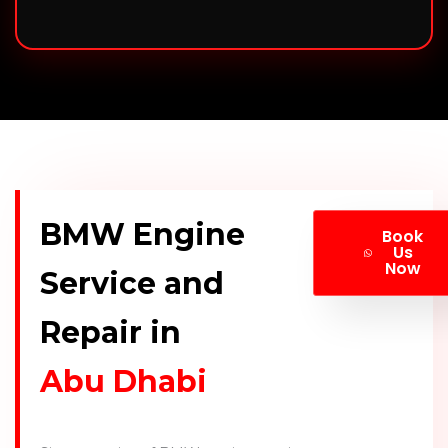
BMW Engine
Book
Us
Now
Service and
Repair in
Abu Dhabi