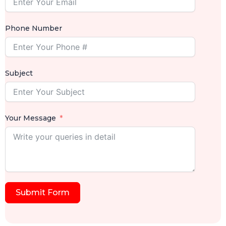
Phone Number
Subject
Your Message
Submit Form