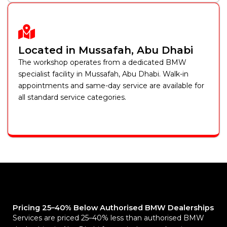
Located in Mussafah, Abu Dhabi
The workshop operates from a dedicated BMW
specialist facility in Mussafah, Abu Dhabi. Walk-in
appointments and same-day service are available for
all standard service categories.
Pricing 25–40% Below Authorised BMW Dealerships
Services are priced 25–40% less than authorised BMW