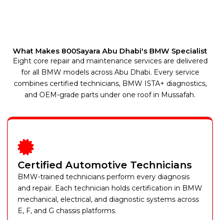
What Makes 800Sayara Abu Dhabi's BMW Specialist
Eight core repair and maintenance services are delivered
for all BMW models across Abu Dhabi. Every service
combines certified technicians, BMW ISTA+ diagnostics,
and OEM-grade parts under one roof in Mussafah.
Certified Automotive Technicians
BMW-trained technicians perform every diagnosis
and repair. Each technician holds certification in BMW
mechanical, electrical, and diagnostic systems across
E, F, and G chassis platforms.