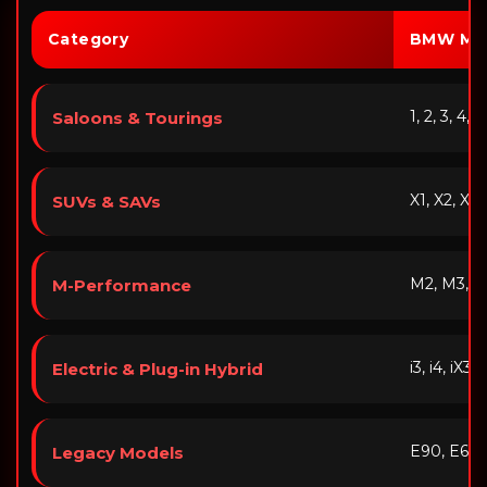
Category
BMW Mo
1, 2, 3, 4, 
Saloons & Tourings
X1, X2, X3,
SUVs & SAVs
M2, M3, M
M-Performance
i3, i4, iX3
Electric & Plug-in Hybrid
E90, E60,
Legacy Models